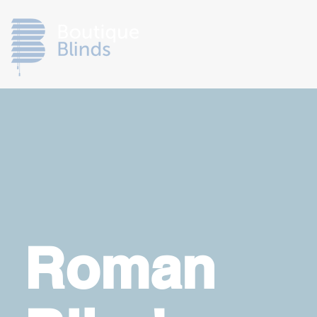
Roman