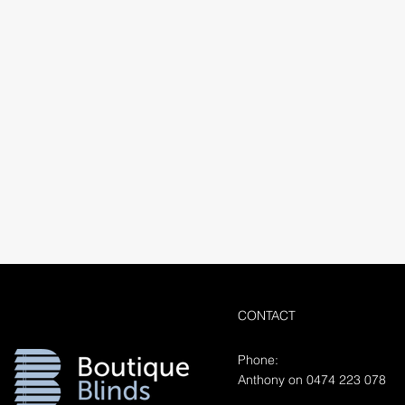
CONTACT
Phone:
Anthony on 0474 223 078