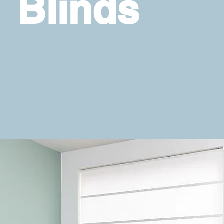
Blinds