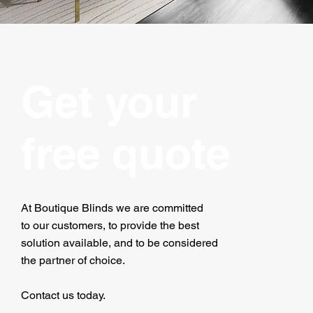
Get your
free quote
At Boutique Blinds we are committed
to our customers, to provide the best
solution available, and to be considered
the partner of choice.
Contact us today.