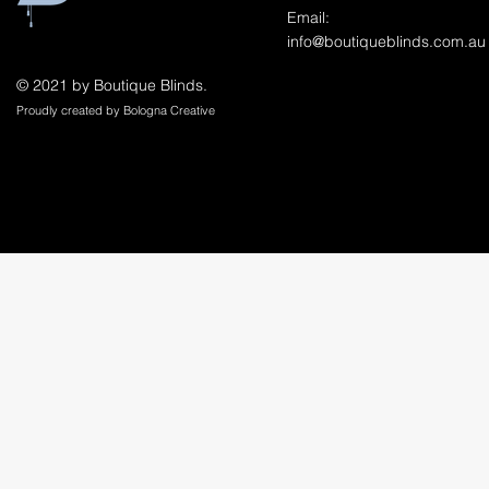
Email:
info@boutiqueblinds.com.au
© 2021 by Boutique Blinds.
Proudly created by Bologna Creative